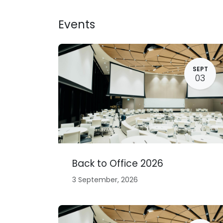
Skip to Content
Events
SEPT
03
Back to Office 2026
3 September, 2026