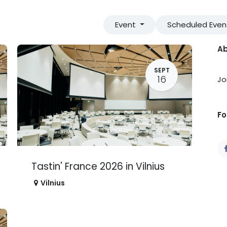
Event
Scheduled Eve
Ab
SEPT
16
Jo
Fo
Tastin' France 2026 in Vilnius
Vilnius