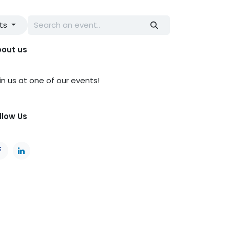
nts
out us
in us at one of our events!
llow Us