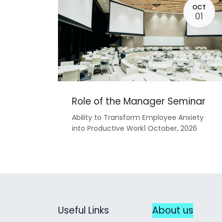
OCT
01
Role of the Manager Seminar
Ability to Transform Employee Anxiety
into Productive Work1 October, 2026
Useful Links
About us