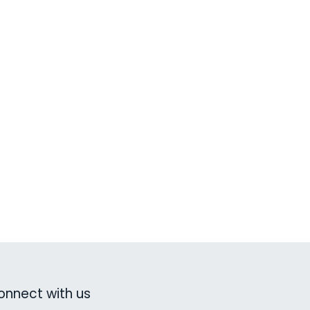
onnect with us